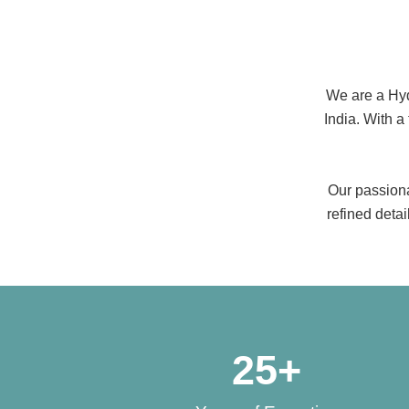
We are a Hyde
India. With a
Our passiona
refined deta
25
+