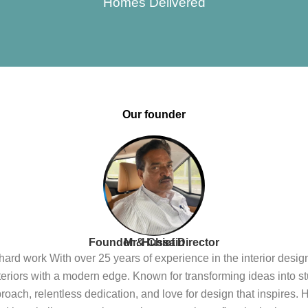
Homes Delivered
Our founder
Founder & Chief Director
Mr. Hussain
n hard work With over 25 years of experience in the interior desi
interiors with a modern edge. Known for transforming ideas into st
oach, relentless dedication, and love for design that inspires. 