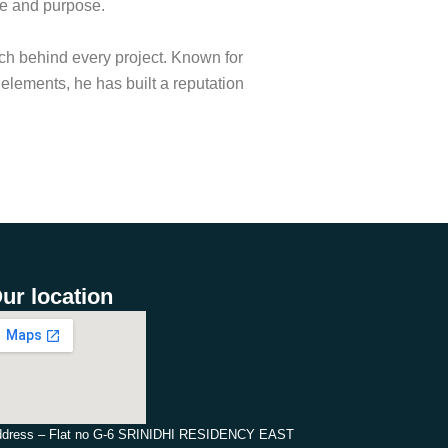
ce and purpose.
ach behind every project. Known for
c elements, he has built a reputation
ur location
dress – Flat no G-6 SRINIDHI RESIDENCY EAST