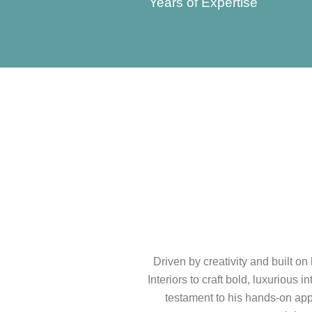
Years of Expertise
Driven by creativity and built o
Interiors to craft bold, luxurious 
testament to his hands-on appr