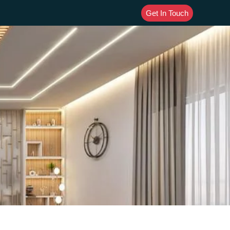
Get In Touch