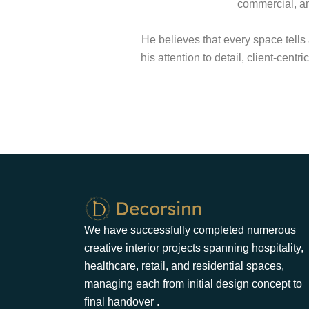
commercial, an
He believes that every space tells
his attention to detail, client-cent
We have successfully completed numerous
creative interior projects spanning hospitality,
healthcare, retail, and residential spaces,
managing each from initial design concept to
ﬁnal handover .