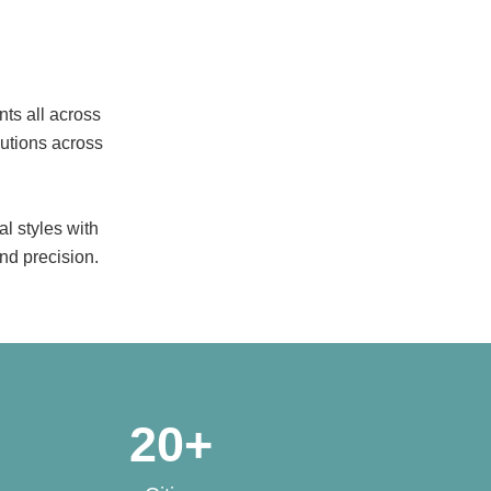
nts all across
lutions across
l styles with
nd precision.
20
+