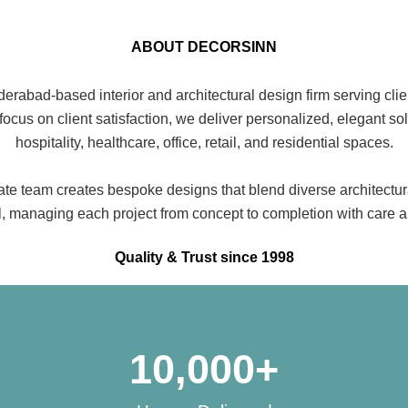
ABOUT DECORSINN
rabad-based interior and architectural design firm serving clie
 focus on client satisfaction, we deliver personalized, elegant so
hospitality, healthcare, office, retail, and residential spaces.
te team creates bespoke designs that blend diverse architectura
il, managing each project from concept to completion with care a
Quality & Trust since 1998
10,000
+