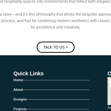
d hospitality spaces into environments that reflect both elegan
 a story—and it’s this philosophy that drives the bespoke appro
ric process, and flair for combining modern aesthetics with classi
for excellence and creativity.
TALK TO US >
Quick Links
O
Home
About
Designs
Ad
Projects