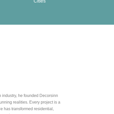
Cities
gn industry, he founded Decorsinn
unning realities. Every project is a
He has transformed residential,