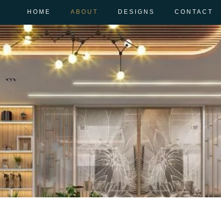
HOME
ABOUT
DESIGNS
CONTACT