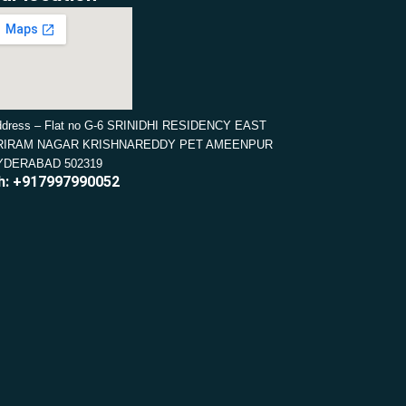
dress – Flat no G-6 SRINIDHI RESIDENCY EAST
RIRAM NAGAR KRISHNAREDDY PET AMEENPUR
YDERABAD 502319
h: +917997990052