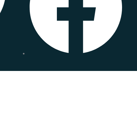
 form.