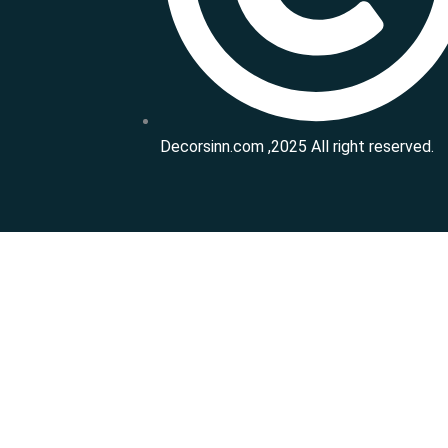
Decorsinn.com ,2025 All right reserved.
Get Free Consultation
Please enable JavaScript in your browser to complete this
Name
*
Phone Number
*