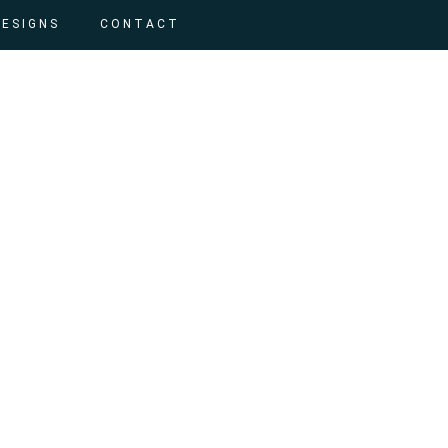
DESIGNS
CONTACT