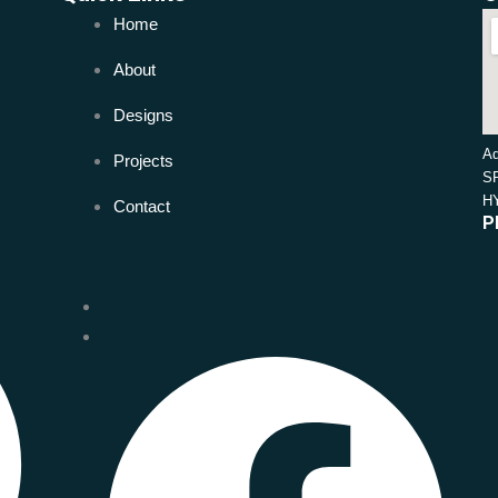
Home
About
Designs
Ad
Projects
S
H
Contact
P