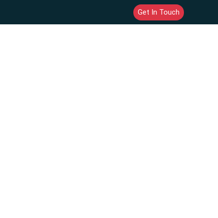
Get In Touch