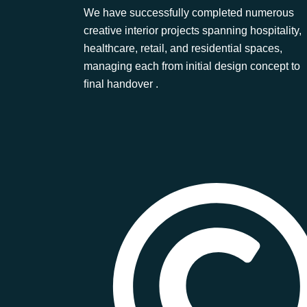
We have successfully completed numerous
creative interior projects spanning hospitality,
healthcare, retail, and residential spaces,
managing each from initial design concept to
ﬁnal handover .