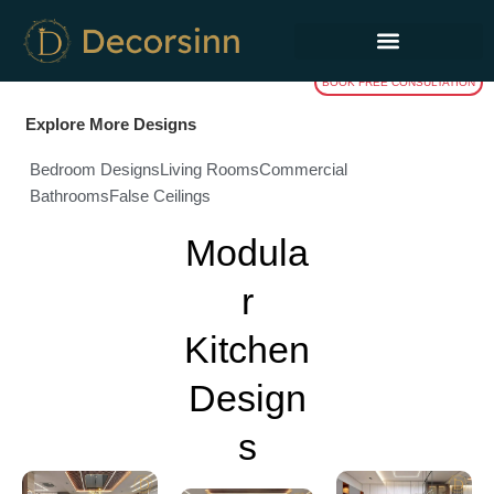
Skip
to
content
BOOK FREE CONSULTATION
Explore More Designs
Bedroom Designs
Living Rooms
Commercial
Bathrooms
False Ceilings
Modula
r
Kitchen
Design
s