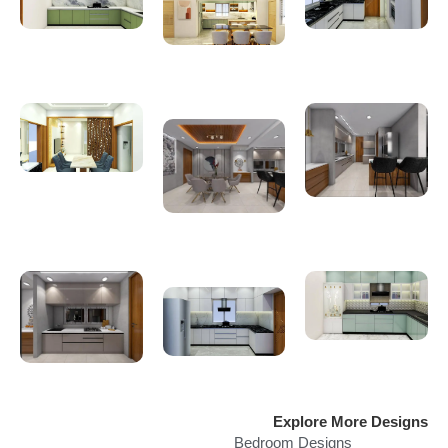
Explore More Designs
Bedroom Designs