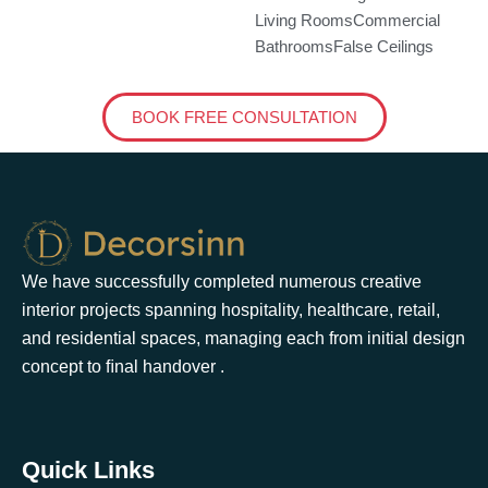
Living Rooms
Commercial
Bathrooms
False Ceilings
BOOK FREE CONSULTATION
We have successfully completed numerous creative
interior projects spanning hospitality, healthcare, retail,
and residential spaces, managing each from initial design
concept to ﬁnal handover .
Quick Links