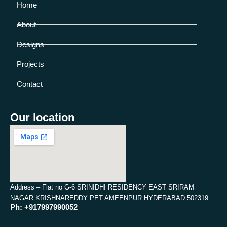
Home
About
Designs
Projects
Contact
Our location
Address – Flat no G-6 SRINIDHI RESIDENCY EAST SRIRAM
NAGAR KRISHNAREDDY PET AMEENPUR HYDERABAD 502319
Ph: +917997990052