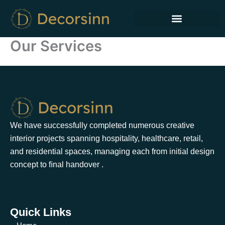
Skip
to
content
Our Services
We have successfully completed numerous creative
interior projects spanning hospitality, healthcare, retail,
and residential spaces, managing each from initial design
concept to ﬁnal handover .
Quick Links