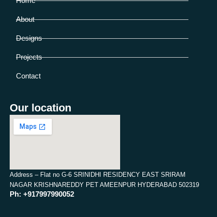
Home
About
Designs
Projects
Contact
Our location
Address – Flat no G-6 SRINIDHI RESIDENCY EAST SRIRAM
NAGAR KRISHNAREDDY PET AMEENPUR HYDERABAD 502319
Ph: +917997990052